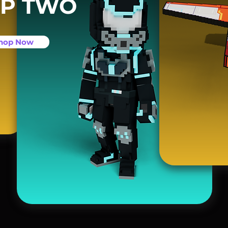
P TWO
hop Now