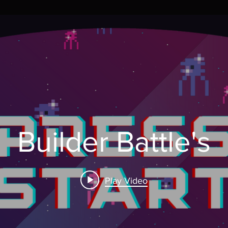
Builder Battle's
Play Video