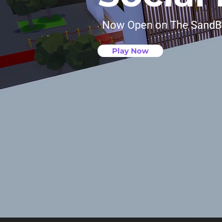
Now Open on The Sand
Play Now