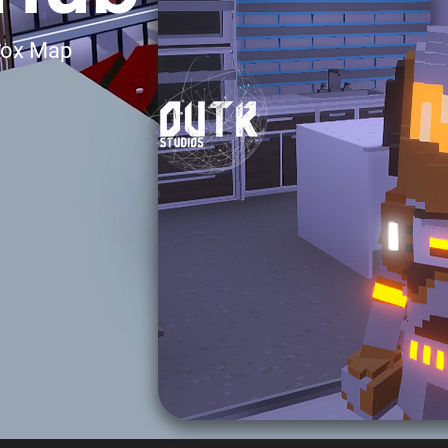
Box Map