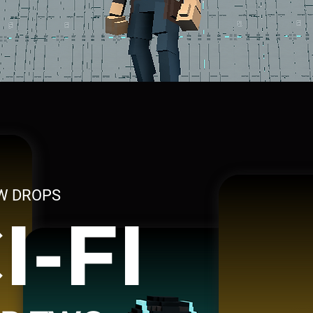
W DROPS
I-FI