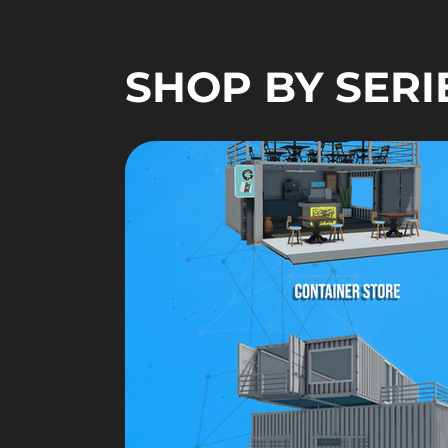
SHOP BY SERI