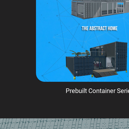
Prebuilt Container Seri