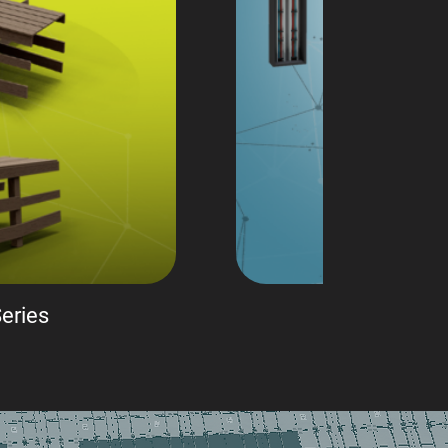
eries
Sci-f