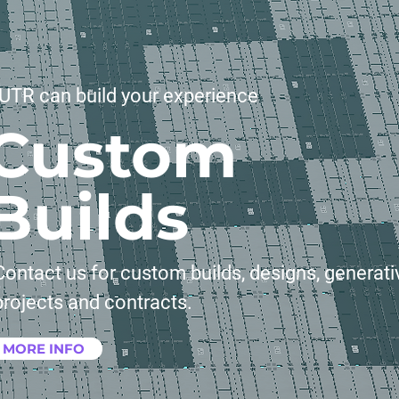
UTR can build your experience
Custom
Builds
Contact us for custom builds, designs, generati
projects and contracts.
MORE INFO