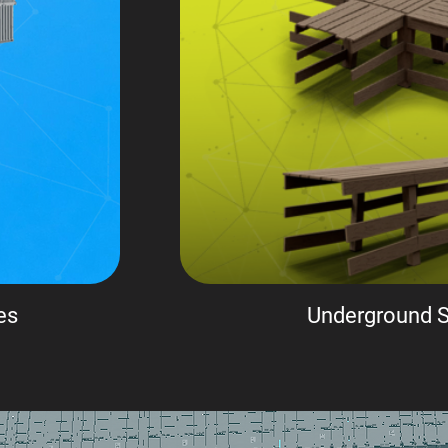
es
Underground S