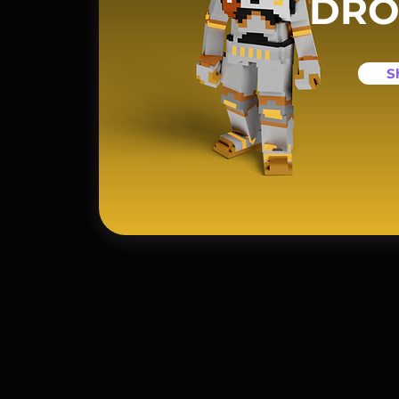
DRO
S