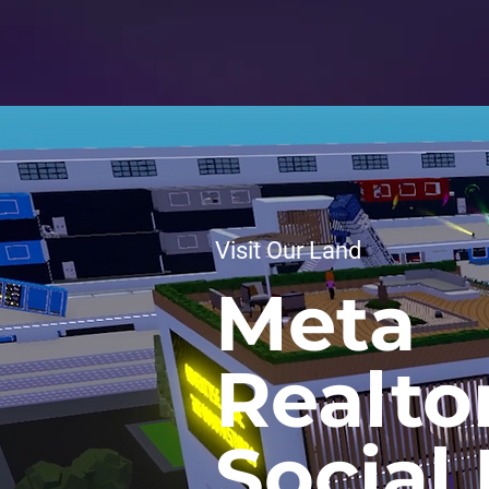
Visit Our Land
Meta
Realto
Social