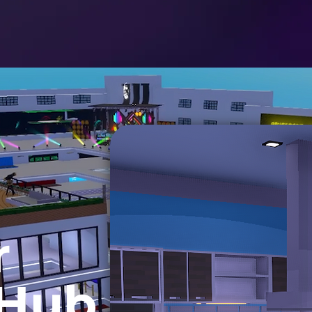
r
 Hub