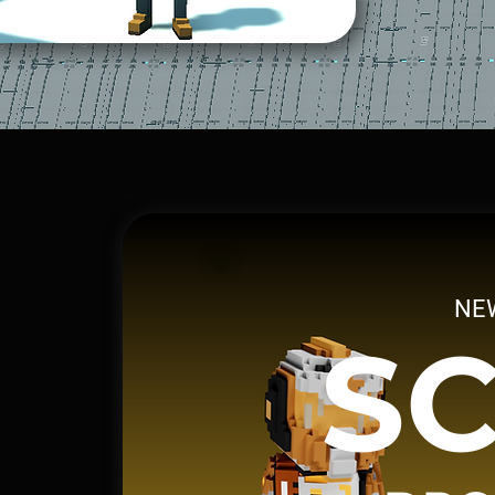
NE
SC